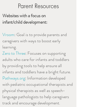
Parent Resources
Websites with a focus on
infant/child development:
Vroom
: Goal is to provide parents and
caregivers with ways to boost early
learning.
Zero to Three
: Focuses on supporting
adults who care for infants and toddlers
by providing tools to help ensure all
infants and toddlers have a bright future.
Pathways.org
: Information developed
with pediatric occupational therapists and
physical therapists as well as speech-
language pathologists to help caregivers
track and encourage development.