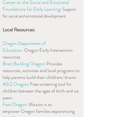
Center on the Social and Emotional
Foundations for Early Learning
:
Support
for social and emotional development.
Local Resources:
Oregon Department of
Education
:
Oregon Early Intervention
resources
Brain Building Oregon
:
Provides
resources, activities and local programs to
help parents build their childrens' brains
ASQ Oregon
:
Free screening tool for
children between the ages of birth and six
years
Fact Oregon
: Mission is to
empower Oregon families experiencing