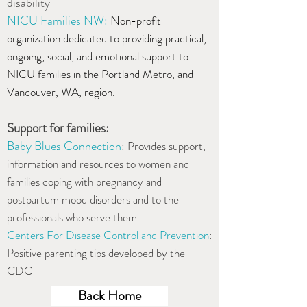
disability
NICU Families NW
:
N
on-profit
organization dedicated to providing practical,
ongoing, social, and emotional support to
NICU families in the Portland Metro, and
Vancouver, WA, region.
Support for families:
Baby Blues Connection
:
Provides support,
information and resources to women and
families coping with pregnancy and
postpartum mood disorders and to the
professionals who serve them.
Centers For Disease Control and Prevention
:
Positive parenting tips developed by the
CDC
Back Home