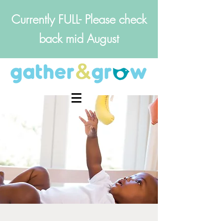
Currently FULL- Please check
back mid August